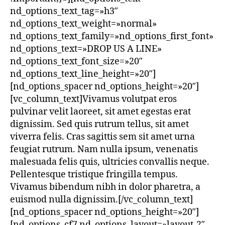
nd_options_text_tag=»h3″
nd_options_text_weight=»normal»
nd_options_text_family=»nd_options_first_font»
nd_options_text=»DROP US A LINE»
nd_options_text_font_size=»20″
nd_options_text_line_height=»20″]
[nd_options_spacer nd_options_height=»20″]
[vc_column_text]Vivamus volutpat eros
pulvinar velit laoreet, sit amet egestas erat
dignissim. Sed quis rutrum tellus, sit amet
viverra felis. Cras sagittis sem sit amet urna
feugiat rutrum. Nam nulla ipsum, venenatis
malesuada felis quis, ultricies convallis neque.
Pellentesque tristique fringilla tempus.
Vivamus bibendum nibh in dolor pharetra, a
euismod nulla dignissim.[/vc_column_text]
[nd_options_spacer nd_options_height=»20″]
[nd_options_cf7 nd_options_layout=»layout-2″