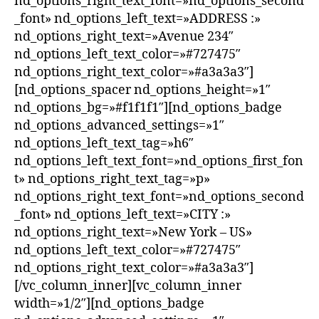
nd_options_right_text_font=»nd_options_second
_font» nd_options_left_text=»ADDRESS :»
nd_options_right_text=»Avenue 234″
nd_options_left_text_color=»#727475″
nd_options_right_text_color=»#a3a3a3″]
[nd_options_spacer nd_options_height=»1″
nd_options_bg=»#f1f1f1″][nd_options_badge
nd_options_advanced_settings=»1″
nd_options_left_text_tag=»h6″
nd_options_left_text_font=»nd_options_first_fon
t» nd_options_right_text_tag=»p»
nd_options_right_text_font=»nd_options_second
_font» nd_options_left_text=»CITY :»
nd_options_right_text=»New York – US»
nd_options_left_text_color=»#727475″
nd_options_right_text_color=»#a3a3a3″]
[/vc_column_inner][vc_column_inner
width=»1/2″][nd_options_badge