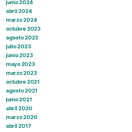
junio 2024
abril 2024
marzo 2024
octubre 2023
agosto 2023
julio 2023
junio 2023
mayo 2023
marzo 2023
octubre 2021
agosto 2021
junio 2021
abril 2020
marzo 2020
abril 2017