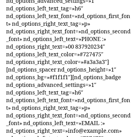
nd_options_advanced_settings=»1″
nd_options_left_text_tag=»h6″
nd_options_left_text_font=»nd_options_first_fon
t» nd_options_right_text_tag=»p»
nd_options_right_text_font=»nd_options_second
_font» nd_options_left_text=»PHONE :»
nd_options_right_text=»00 837920234″
nd_options_left_text_color=»#727475″
nd_options_right_text_color=»#a3a3a3″]
[nd_options_spacer nd_options_height=»1″
nd_options_bg=»#f1f1f1″][nd_options_badge
nd_options_advanced_settings=»1″
nd_options_left_text_tag=»h6″
nd_options_left_text_font=»nd_options_first_fon
t» nd_options_right_text_tag=»p»
nd_options_right_text_font=»nd_options_second
_font» nd_options_left_text=»EMAIL :»
nd_options_right_text=»info@example.com»