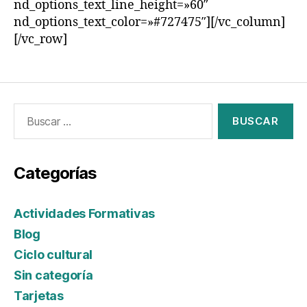
nd_options_text_line_height=»60″
nd_options_text_color=»#727475″][/vc_column]
[/vc_row]
Categorías
Actividades Formativas
Blog
Ciclo cultural
Sin categoría
Tarjetas