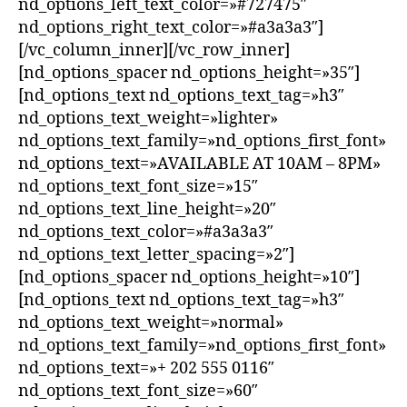
nd_options_left_text_color=»#727475″
nd_options_right_text_color=»#a3a3a3″]
[/vc_column_inner][/vc_row_inner]
[nd_options_spacer nd_options_height=»35″]
[nd_options_text nd_options_text_tag=»h3″
nd_options_text_weight=»lighter»
nd_options_text_family=»nd_options_first_font»
nd_options_text=»AVAILABLE AT 10AM – 8PM»
nd_options_text_font_size=»15″
nd_options_text_line_height=»20″
nd_options_text_color=»#a3a3a3″
nd_options_text_letter_spacing=»2″]
[nd_options_spacer nd_options_height=»10″]
[nd_options_text nd_options_text_tag=»h3″
nd_options_text_weight=»normal»
nd_options_text_family=»nd_options_first_font»
nd_options_text=»+ 202 555 0116″
nd_options_text_font_size=»60″