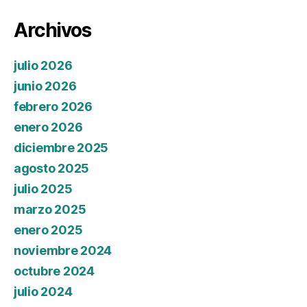
Archivos
julio 2026
junio 2026
febrero 2026
enero 2026
diciembre 2025
agosto 2025
julio 2025
marzo 2025
enero 2025
noviembre 2024
octubre 2024
julio 2024