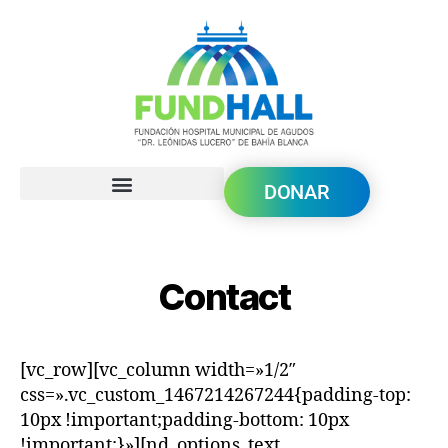
DONAR
Contact
[vc_row][vc_column width=»1/2″
css=».vc_custom_1467214267244{padding-top:
10px !important;padding-bottom: 10px
!important;}»][nd_options_text