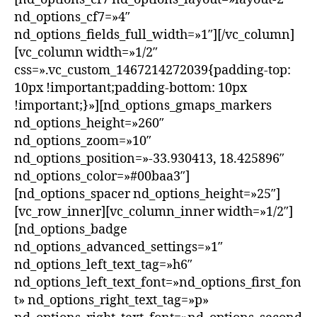
nd_options_cf7=»4″
nd_options_fields_full_width=»1″][/vc_column]
[vc_column width=»1/2″
css=».vc_custom_1467214272039{padding-top:
10px !important;padding-bottom: 10px
!important;}»][nd_options_gmaps_markers
nd_options_height=»260″
nd_options_zoom=»10″
nd_options_position=»-33.930413, 18.425896″
nd_options_color=»#00baa3″]
[nd_options_spacer nd_options_height=»25″]
[vc_row_inner][vc_column_inner width=»1/2″]
[nd_options_badge
nd_options_advanced_settings=»1″
nd_options_left_text_tag=»h6″
nd_options_left_text_font=»nd_options_first_fon
t» nd_options_right_text_tag=»p»