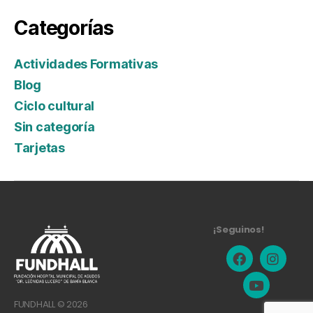
Categorías
Actividades Formativas
Blog
Ciclo cultural
Sin categoría
Tarjetas
¡Seguinos!
FUNDHALL © 2026